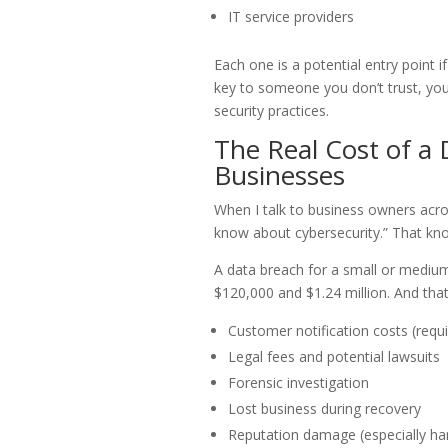
IT service providers
Each one is a potential entry point i
key to someone you don’t trust, you 
security practices.
The Real Cost of a
Businesses
When I talk to business owners acros
know about cybersecurity.” That kn
A data breach for a small or medium
$120,000 and $1.24 million. And that’s
Customer notification costs (requ
Legal fees and potential lawsuits
Forensic investigation
Lost business during recovery
Reputation damage (especially har