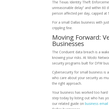
The Texas Identity Theft Enforcemen
unreasonable delay” and within 60 da
person affected per day, capped at 
For a small Dallas business with jus
crippling fine.
Moving Forward: Ve
Businesses
The Conduent data breach is a wake-u
knowing your risks. At Modo Netwo
security programs built for DFW bus
Cybersecurity for small business is 
who care about your security as much
the right approach.
Your business has worked too hard to
step today by listing out who has yo
our related guide on
business emai