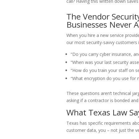
call? Having this written down saves
The Vendor Securi
Businesses Never A
When you hire a new service provide
our most security-savvy customers i
“Do you carry cyber insurance, a
“When was your last security asse
“How do you train your staff on se
“What encryption do you use for 
These questions aren’t technical jarg
asking if a contractor is bonded and
What Texas Law Sa
Texas has specific requirements abou
customer data, you – not just the ve