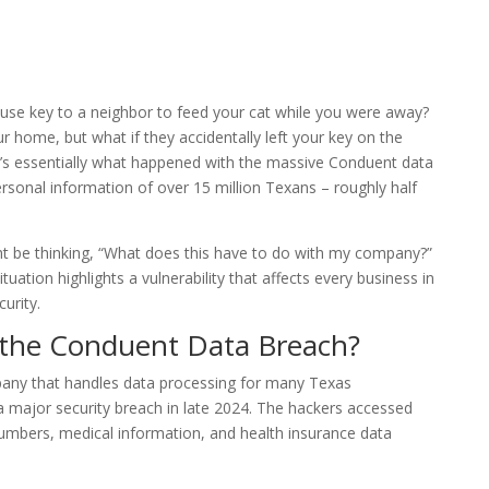
e key to a neighbor to feed your cat while you were away?
 home, but what if they accidentally left your key on the
t’s essentially what happened with the massive Conduent data
rsonal information of over 15 million Texans – roughly half
 be thinking, “What does this have to do with my company?”
tuation highlights a vulnerability that affects every business in
urity.
the Conduent Data Breach?
any that handles data processing for many Texas
 major security breach in late 2024. The hackers accessed
umbers, medical information, and health insurance data