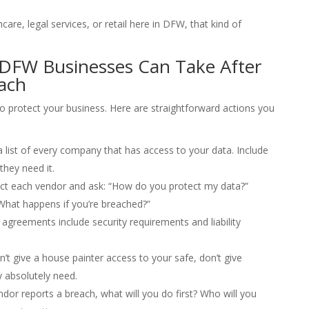
are, legal services, or retail here in DFW, that kind of
 DFW Businesses Can Take After
ach
to protect your business. Here are straightforward actions you
list of every company that has access to your data. Include
hey need it.
t each vendor and ask: “How do you protect my data?”
“What happens if you’re breached?”
 agreements include security requirements and liability
n’t give a house painter access to your safe, don’t give
 absolutely need.
ndor reports a breach, what will you do first? Who will you