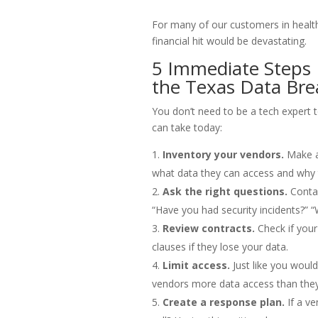
For many of our customers in healthc
financial hit would be devastating.
5 Immediate Steps
the Texas Data Bre
You don’t need to be a tech expert 
can take today:
Inventory your vendors.
Make a 
what data they can access and why t
Ask the right questions.
Contac
“Have you had security incidents?” 
Review contracts.
Check if your
clauses if they lose your data.
Limit access.
Just like you would
vendors more data access than they
Create a response plan.
If a ve