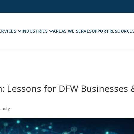
ERVICES
INDUSTRIES
AREAS WE SERVE
SUPPORT
RESOURCE
: Lessons for DFW Businesses 
curity