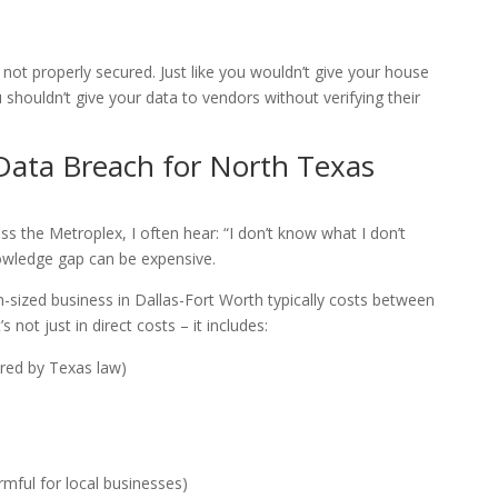
f not properly secured. Just like you wouldn’t give your house
shouldn’t give your data to vendors without verifying their
 Data Breach for North Texas
s the Metroplex, I often hear: “I don’t know what I don’t
owledge gap can be expensive.
-sized business in Dallas-Fort Worth typically costs between
 not just in direct costs – it includes:
ired by Texas law)
mful for local businesses)