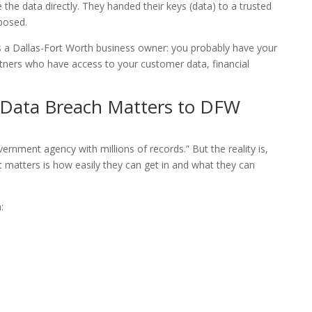
se the data directly. They handed their keys (data) to a trusted
posed.
as a Dallas-Fort Worth business owner: you probably have your
ners who have access to your customer data, financial
Data Breach Matters to DFW
ernment agency with millions of records.” But the reality is,
t matters is how easily they can get in and what they can
: