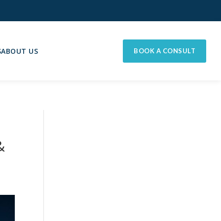
S
ABOUT US
BOOK A CONSULT
&