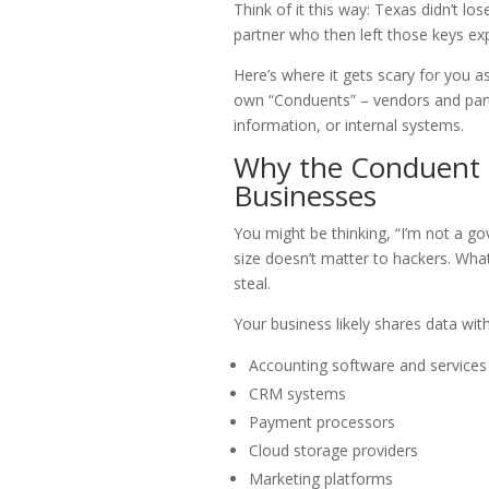
Think of it this way: Texas didn’t lo
partner who then left those keys ex
Here’s where it gets scary for you 
own “Conduents” – vendors and part
information, or internal systems.
Why the Conduent 
Businesses
You might be thinking, “I’m not a gov
size doesn’t matter to hackers. Wha
steal.
Your business likely shares data with
Accounting software and services
CRM systems
Payment processors
Cloud storage providers
Marketing platforms