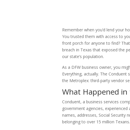
Remember when you’d lend your hous
You trusted them with access to your
front porch for anyone to find? Tha
breach in Texas that exposed the pe
our state’s population.
As a DFW business owner, you might
Everything, actually. The Conduent si
the Metroplex: third-party vendor sec
What Happened in 
Conduent, a business services comp
government agencies, experienced a
names, addresses, Social Security n
belonging to over 15 million Texans.