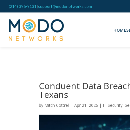
(214) 396-9131
|
support@modonetworks.com
HOME
S
Conduent Data Breach
Texans
by
Mitch Cottrell
|
Apr 21, 2026
|
IT Security
,
Se