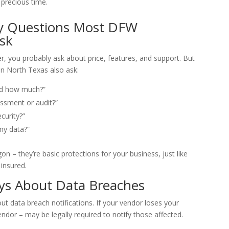
 precious time.
ty Questions Most DFW
sk
r, you probably ask about price, features, and support. But
n North Texas also ask:
nd how much?”
ssment or audit?”
curity?”
my data?”
on – they’re basic protections for your business, just like
 insured.
ys About Data Breaches
t data breach notifications. If your vendor loses your
ndor – may be legally required to notify those affected.