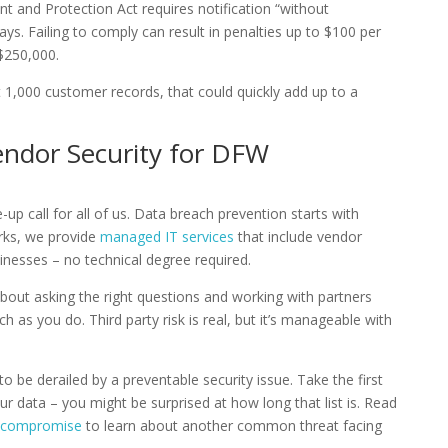
t and Protection Act requires notification “without
ys. Failing to comply can result in penalties up to $100 per
$250,000.
t 1,000 customer records, that could quickly add up to a
ndor Security for DFW
p call for all of us. Data breach prevention starts with
rks, we provide
managed IT services
that include vendor
inesses – no technical degree required.
about asking the right questions and working with partners
 as you do. Third party risk is real, but it’s manageable with
 be derailed by a preventable security issue. Take the first
ur data – you might be surprised at how long that list is. Read
l compromise
to learn about another common threat facing