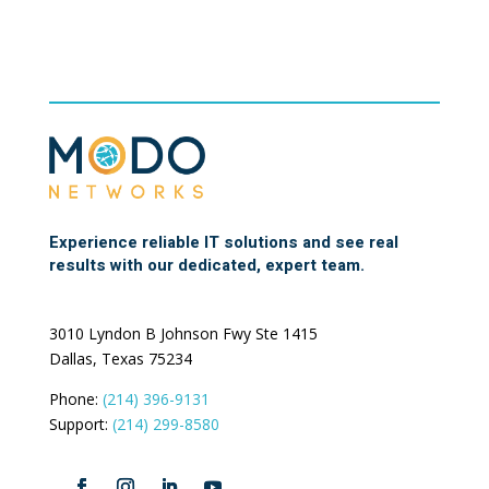
Experience reliable IT solutions and see real
results with our dedicated, expert team.
3010 Lyndon B Johnson Fwy Ste 1415
Dallas, Texas 75234
Phone:
(214) 396-9131
Support:
(214) 299-8580