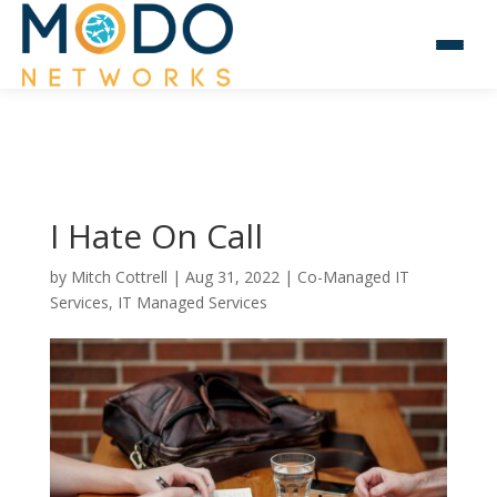
I Hate On Call
by
Mitch Cottrell
|
Aug 31, 2022
|
Co-Managed IT
Services
,
IT Managed Services