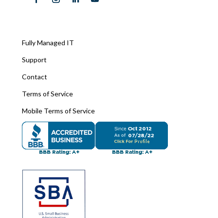
Fully Managed IT
Support
Contact
Terms of Service
Mobile Terms of Service