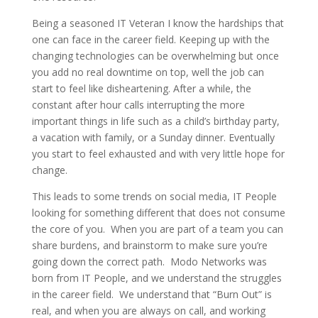
Being a seasoned IT Veteran I know the hardships that
one can face in the career field. Keeping up with the
changing technologies can be overwhelming but once
you add no real downtime on top, well the job can
start to feel like disheartening. After a while, the
constant after hour calls interrupting the more
important things in life such as a child’s birthday party,
a vacation with family, or a Sunday dinner. Eventually
you start to feel exhausted and with very little hope for
change.
This leads to some trends on social media, IT People
looking for something different that does not consume
the core of you.
When you are part of a team you can
share burdens, and brainstorm to make sure you’re
going down the correct path.
Modo Networks was
born from IT People, and we understand the struggles
in the career field.
We understand that “Burn Out” is
real, and when you are always on call, and working