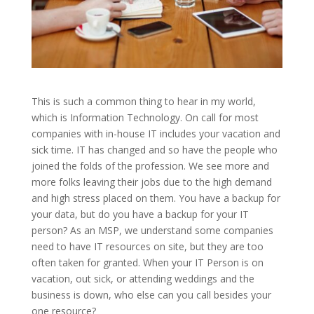
This is such a common thing to hear in my world,
which is Information Technology. On call for most
companies with in-house IT includes your vacation and
sick time. IT has changed and so have the people who
joined the folds of the profession. We see more and
more folks leaving their jobs due to the high demand
and high stress placed on them. You have a backup for
your data, but do you have a backup for your IT
person? As an MSP, we understand some companies
need to have IT resources on site, but they are too
often taken for granted. When your IT Person is on
vacation, out sick, or attending weddings and the
business is down, who else can you call besides your
one resource?