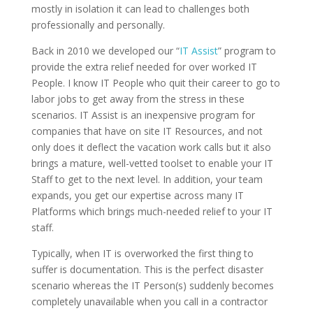
mostly in isolation it can lead to challenges both
professionally and personally.
Back in 2010 we developed our “
IT Assist
” program to
provide the extra relief needed for over worked IT
People. I know IT People who quit their career to go to
labor jobs to get away from the stress in these
scenarios. IT Assist is an inexpensive program for
companies that have on site IT Resources, and not
only does it deflect the vacation work calls but it also
brings a mature, well-vetted toolset to enable your IT
Staff to get to the next level. In addition, your team
expands, you get our expertise across many IT
Platforms which brings much-needed relief to your IT
staff.
Typically, when IT is overworked the first thing to
suffer is documentation. This is the perfect disaster
scenario whereas the IT Person(s) suddenly becomes
completely unavailable when you call in a contractor