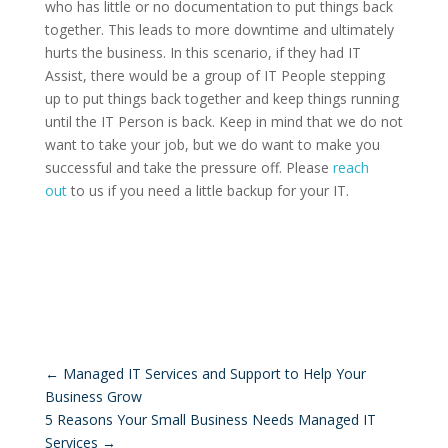
who has little or no documentation to put things back
together. This leads to more downtime and ultimately
hurts the business. In this scenario, if they had IT
Assist, there would be a group of IT People stepping
up to put things back together and keep things running
until the IT Person is back. Keep in mind that we do not
want to take your job, but we do want to make you
successful and take the pressure off. Please
reach
out
to us if you need a little backup for your IT.
←
Managed IT Services and Support to Help Your
Business Grow
5 Reasons Your Small Business Needs Managed IT
Services
→