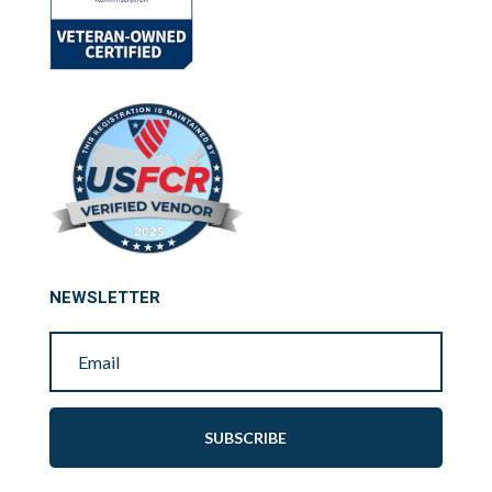
NEWSLETTER
SUBSCRIBE