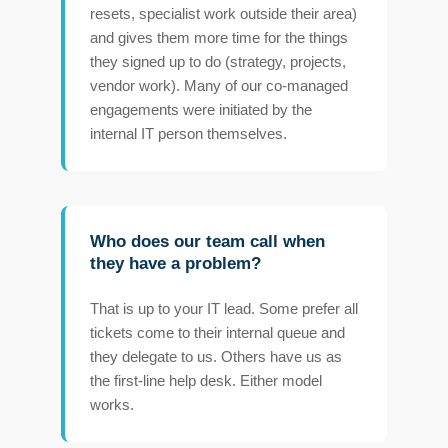
resets, specialist work outside their area)
and gives them more time for the things
they signed up to do (strategy, projects,
vendor work). Many of our co-managed
engagements were initiated by the
internal IT person themselves.
Who does our team call when
they have a problem?
That is up to your IT lead. Some prefer all
tickets come to their internal queue and
they delegate to us. Others have us as
the first-line help desk. Either model
works.