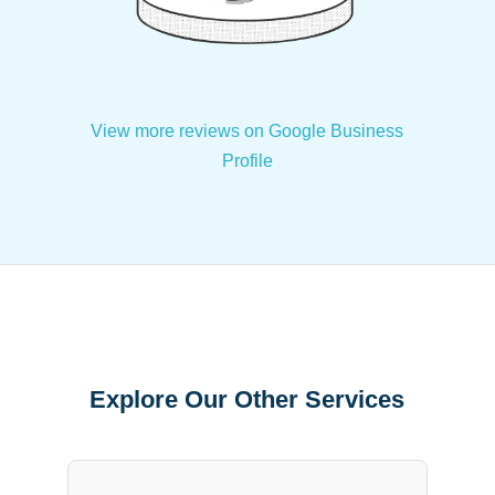
View more reviews on Google Business
Profile
Explore Our Other Services