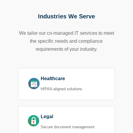
Industries We Serve
We tailor our co-managed IT services to meet
the specific needs and compliance
requirements of your industry.
Healthcare
HIPAA-aligned solutions
Legal
Secure document management