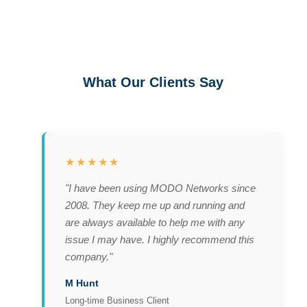
What Our Clients Say
★★★★★
"I have been using MODO Networks since
2008. They keep me up and running and
are always available to help me with any
issue I may have. I highly recommend this
company."
M Hunt
Long-time Business Client