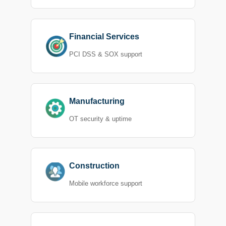
Financial Services
PCI DSS & SOX support
Manufacturing
OT security & uptime
Construction
Mobile workforce support