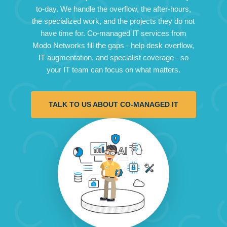
to-day. We handle the overflow, the after-hours,
the specialized work, and the projects they do not
have time for. Co-managed IT services from
Modo Networks fill the gaps - help desk overflow,
IT augmentation, and specialist coverage - so
your IT team can focus on what matters.
TALK TO US ABOUT CO-MANAGED IT