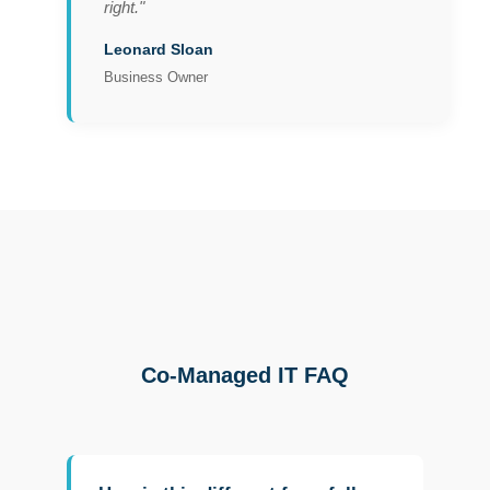
right."
Leonard Sloan
Business Owner
Co-Managed IT FAQ