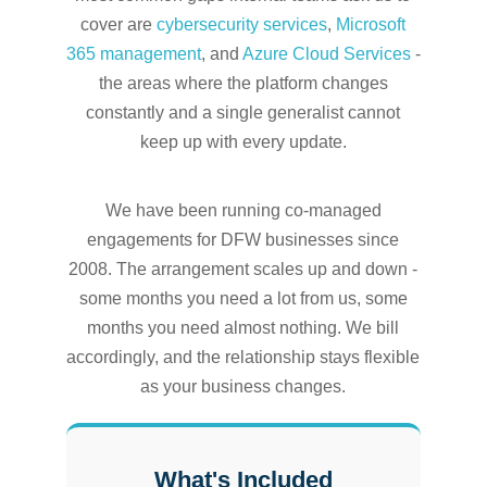
cover are
cybersecurity services
,
Microsoft
365 management
, and
Azure Cloud Services
-
the areas where the platform changes
constantly and a single generalist cannot
keep up with every update.
We have been running co-managed
engagements for DFW businesses since
2008. The arrangement scales up and down -
some months you need a lot from us, some
months you need almost nothing. We bill
accordingly, and the relationship stays flexible
as your business changes.
What's Included