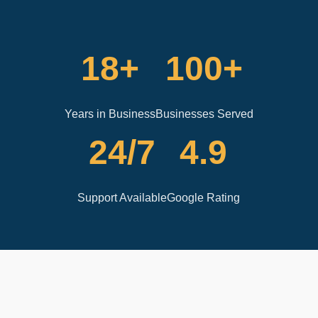
18+
100+
Years in Business
Businesses Served
24/7
4.9
Support Available
Google Rating