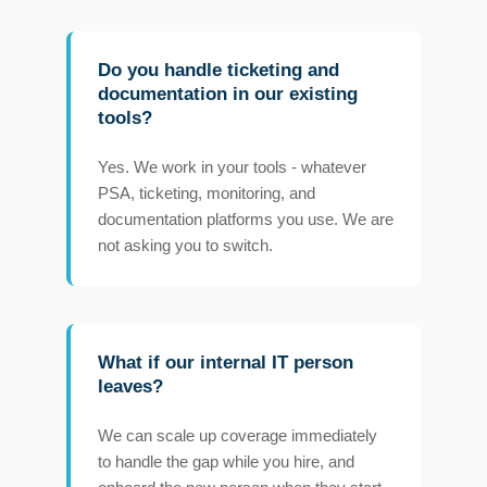
Do you handle ticketing and
documentation in our existing
tools?
Yes. We work in your tools - whatever
PSA, ticketing, monitoring, and
documentation platforms you use. We are
not asking you to switch.
What if our internal IT person
leaves?
We can scale up coverage immediately
to handle the gap while you hire, and