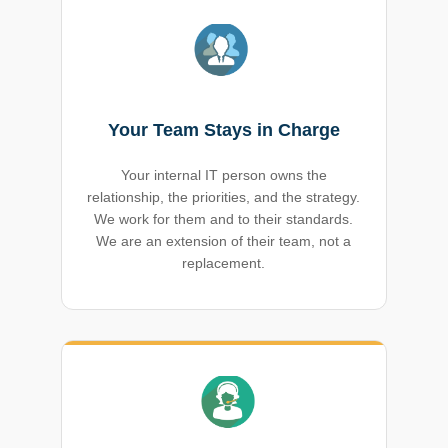
Your Team Stays in Charge
Your internal IT person owns the
relationship, the priorities, and the strategy.
We work for them and to their standards.
We are an extension of their team, not a
replacement.