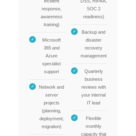
incident
DSS, HIPAA,
response,
SOC 2
awareness
readiness)
training)
Backup and
Microsoft
disaster
365 and
recovery
Azure
management
specialist
Quarterly
support
business
Network and
reviews with
server
your internal
projects
IT lead
(planning,
Flexible
deployment,
monthly
migration)
capacity that