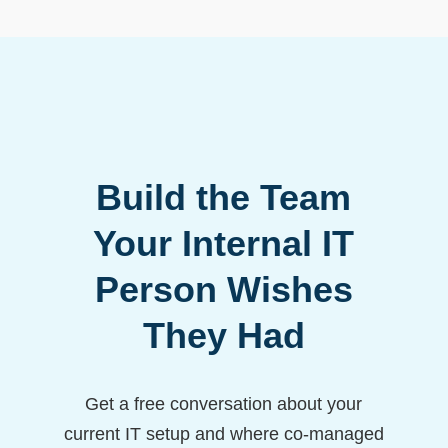
Build the Team
Your Internal IT
Person Wishes
They Had
Get a free conversation about your
current IT setup and where co-managed