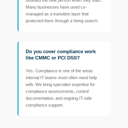
onboard the new person when they start.
Many businesses have used co-
managed as a transition layer that
protected them through a hiring search.
Do you cover compliance work
like CMMC or PCI DSS?
Yes. Compliance is one of the areas
internal IT teams most often need help
with. We bring specialist expertise for
compliance assessments, control
documentation, and ongoing IT-side
compliance support.