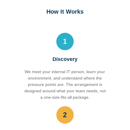
How It Works
1
Discovery
We meet your internal IT person, learn your
environment, and understand where the
pressure points are. The arrangement is
designed around what your team needs, not
a one-size-fits-all package.
2