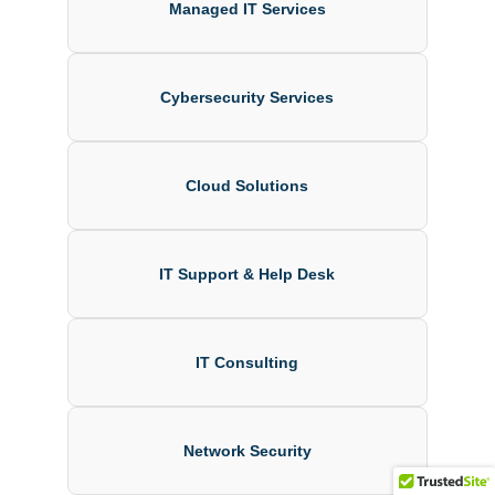
Managed IT Services
Cybersecurity Services
Cloud Solutions
IT Support & Help Desk
IT Consulting
Network Security