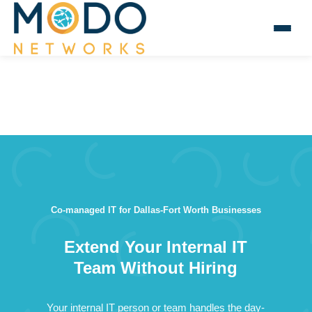
Co-managed IT for Dallas-Fort Worth Businesses
Extend Your Internal IT
Team Without Hiring
Your internal IT person or team handles the day-