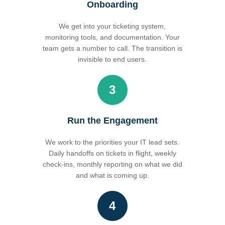
Onboarding
We get into your ticketing system,
monitoring tools, and documentation. Your
team gets a number to call. The transition is
invisible to end users.
3
Run the Engagement
We work to the priorities your IT lead sets.
Daily handoffs on tickets in flight, weekly
check-ins, monthly reporting on what we did
and what is coming up.
4