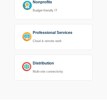
Nonprofits
Budget-friendly IT
Professional Services
Cloud & remote work
Distribution
Multi-site connectivity