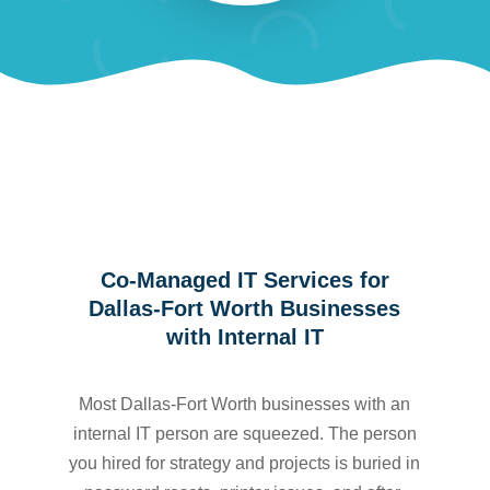
Co-Managed IT Services for
Dallas-Fort Worth Businesses
with Internal IT
Most Dallas-Fort Worth businesses with an
internal IT person are squeezed. The person
you hired for strategy and projects is buried in