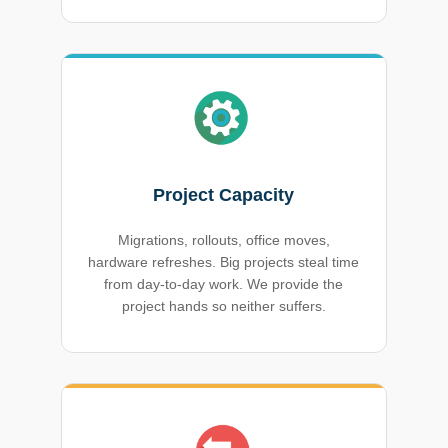
Project Capacity
Migrations, rollouts, office moves,
hardware refreshes. Big projects steal time
from day-to-day work. We provide the
project hands so neither suffers.