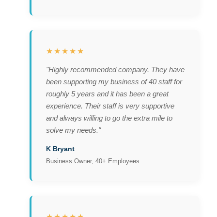
★★★★★
"Highly recommended company. They have
been supporting my business of 40 staff for
roughly 5 years and it has been a great
experience. Their staff is very supportive
and always willing to go the extra mile to
solve my needs."
K Bryant
Business Owner, 40+ Employees
★★★★★