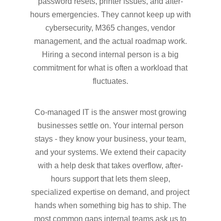
password resets, printer issues, and after-
hours emergencies. They cannot keep up with
cybersecurity, M365 changes, vendor
management, and the actual roadmap work.
Hiring a second internal person is a big
commitment for what is often a workload that
fluctuates.
Co-managed IT is the answer most growing
businesses settle on. Your internal person
stays - they know your business, your team,
and your systems. We extend their capacity
with a help desk that takes overflow, after-
hours support that lets them sleep,
specialized expertise on demand, and project
hands when something big has to ship. The
most common gaps internal teams ask us to