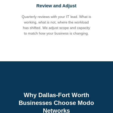
Review and Adjust
Quarterly reviews with your IT lead. What is
working, what is not, where the workload
has shifted. We adjust scope and capacity
to match how your business is changing.
Why Dallas-Fort Worth
Businesses Choose Modo
Networks