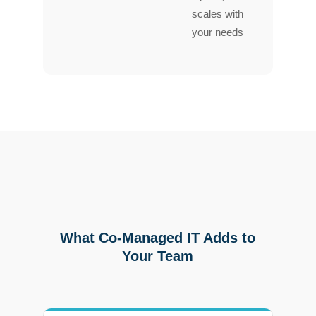
scales with
your needs
What Co-Managed IT Adds to
Your Team