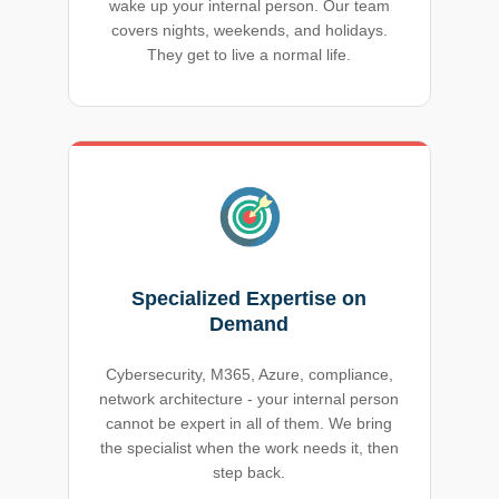
wake up your internal person. Our team
covers nights, weekends, and holidays.
They get to live a normal life.
Specialized Expertise on
Demand
Cybersecurity, M365, Azure, compliance,
network architecture - your internal person
cannot be expert in all of them. We bring
the specialist when the work needs it, then
step back.