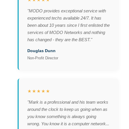
"MODO provides exceptional service with
experienced techs available 24/7. It has
been about 10 years since I first enlisted the
services of MODO Networks and nothing
has changed - they are the BEST."
Douglas Dunn
Non-Profit Director
★★★★★
"Mark is a professional and his team works
around the clock to keep us going when as
you know something is always going
wrong. You know it is a computer network...