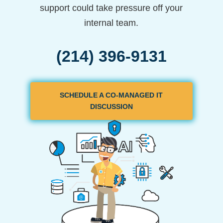
support could take pressure off your
internal team.
(214) 396-9131
SCHEDULE A CO-MANAGED IT
DISCUSSION