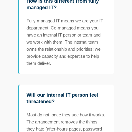
How is this different from fully
managed IT?
Fully managed IT means we are your IT
department. Co-managed means you
have an internal IT person or team and
we work with them. The internal team
owns the relationship and priorities; we
provide capacity and expertise to help
them deliver.
Will our internal IT person feel
threatened?
Most do not, once they see how it works.
The arrangement removes the things
they hate (after-hours pages, password