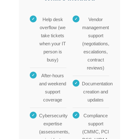
Help desk
Vendor
overflow (we
management
take tickets
support
when your IT
(negotiations,
person is
escalations,
busy)
contract
reviews)
After-hours
and weekend
Documentation
support
creation and
coverage
updates
Cybersecurity
Compliance
expertise
support
(assessments,
(CMMC, PCI