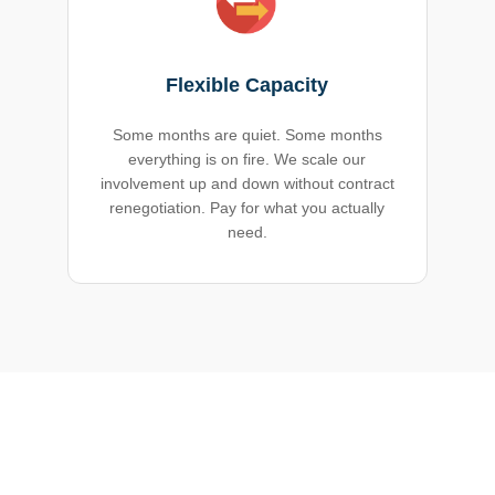
Flexible Capacity
Some months are quiet. Some months
everything is on fire. We scale our
involvement up and down without contract
renegotiation. Pay for what you actually
need.