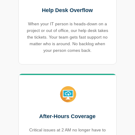
Help Desk Overflow
When your IT person is heads-down on a
project or out of office, our help desk takes
the tickets. Your team gets fast support no
matter who is around. No backlog when
your person comes back.
After-Hours Coverage
Critical issues at 2 AM no longer have to